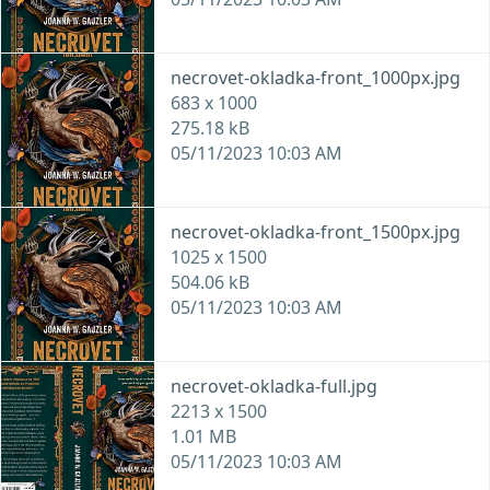
necrovet-okladka-front_1000px.jpg
683 x 1000
275.18 kB
05/11/2023 10:03 AM
necrovet-okladka-front_1500px.jpg
1025 x 1500
504.06 kB
05/11/2023 10:03 AM
necrovet-okladka-full.jpg
2213 x 1500
1.01 MB
05/11/2023 10:03 AM