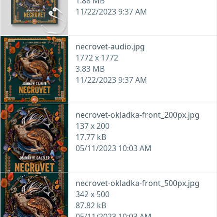
1.88 MB
11/22/2023 9:37 AM
necrovet-audio.jpg
1772 x 1772
3.83 MB
11/22/2023 9:37 AM
necrovet-okladka-front_200px.jpg
137 x 200
17.77 kB
05/11/2023 10:03 AM
necrovet-okladka-front_500px.jpg
342 x 500
87.82 kB
05/11/2023 10:03 AM