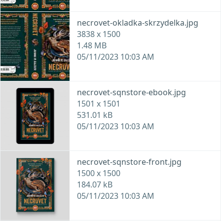
necrovet-okladka-skrzydelka.jpg
3838 x 1500
1.48 MB
05/11/2023 10:03 AM
necrovet-sqnstore-ebook.jpg
1501 x 1501
531.01 kB
05/11/2023 10:03 AM
necrovet-sqnstore-front.jpg
1500 x 1500
184.07 kB
05/11/2023 10:03 AM