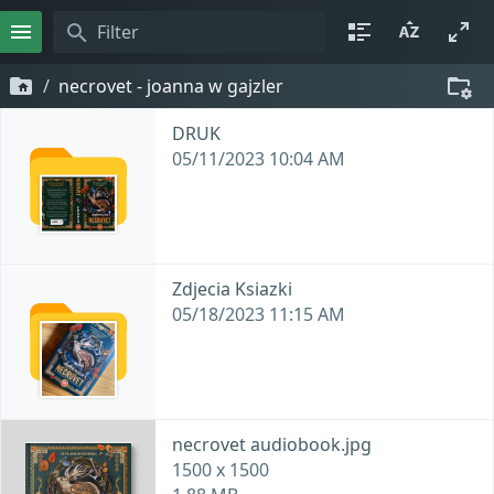
necrovet - joanna w gajzler
DRUK
05/11/2023 10:04 AM
Zdjecia Ksiazki
05/18/2023 11:15 AM
necrovet audiobook.jpg
1500 x 1500